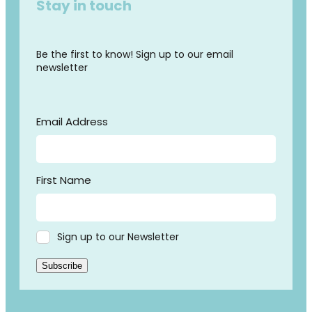
Stay in touch
Be the first to know! Sign up to our email
newsletter
Email Address
First Name
Sign up to our Newsletter
Subscribe