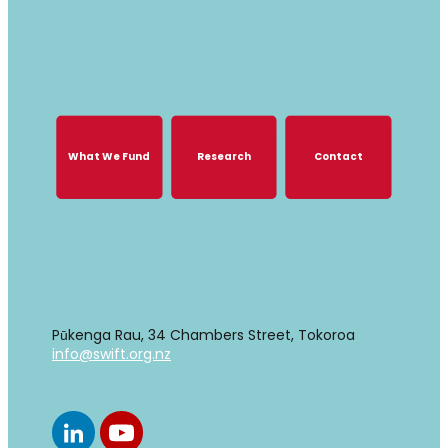
GROWING TOGETHER, GROWING
STRONGER
What We Fund
Research
Contact
What We Fund
Research
Contact
Find us
Pūkenga Rau, 34 Chambers Street, Tokoroa
info@swift.org.nz