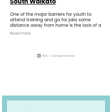
South Waikato
One of the major barriers for youth to
attend training and go for jobs some
distance away from home is the lack of a
driver’s license. In 2020 in the South
Read more
Waikato there were 120 offences issued
RSS
|
Full post archive