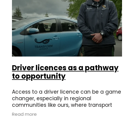
Driver licences as a pathway
to opportunity
Access to a driver licence can be a game
changer, especially in regional
communities like ours, where transport
options can be limited. Having a licence
Read more
opens doors to employment, training and