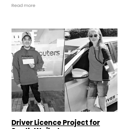
Transform Aotearoa taking over as lead
Read more
providers in 2023.
Driver Licence Project for