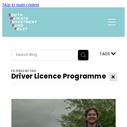
Skip to main content
Funding
About
Events Calendar
Meet the Team
TAGS
Trust History
News
FILTERED BY TAG:
Research
Driver Licence Programme
X
Contact
Annual Reports