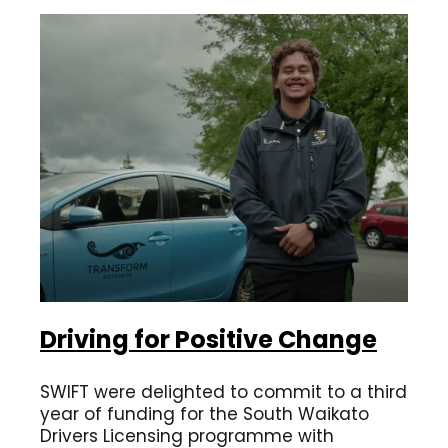
Driving for Positive Change
SWIFT were delighted to commit to a third
year of funding for the South Waikato
Drivers Licensing programme with