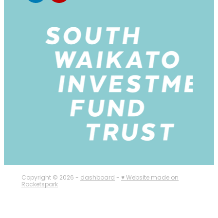
Copyright © 2026 -
dashboard
-
♥ Website made on
Rocketspark