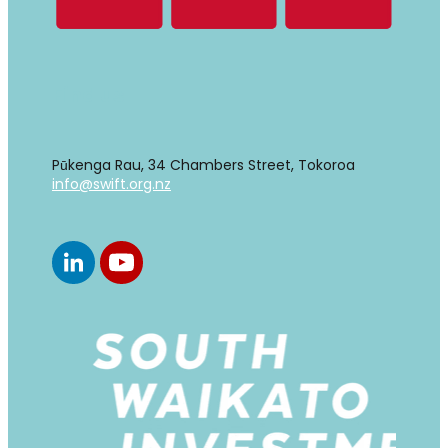
Find us
Pūkenga Rau, 34 Chambers Street, Tokoroa
info@swift.org.nz