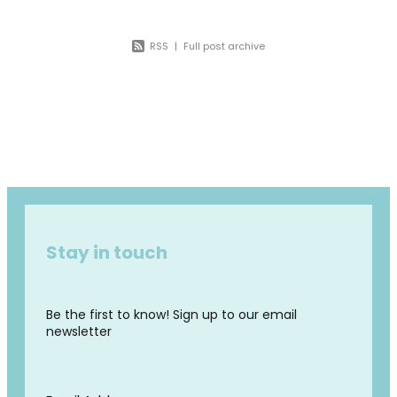
RSS
|
Full post archive
Stay in touch
Be the first to know! Sign up to our email
newsletter