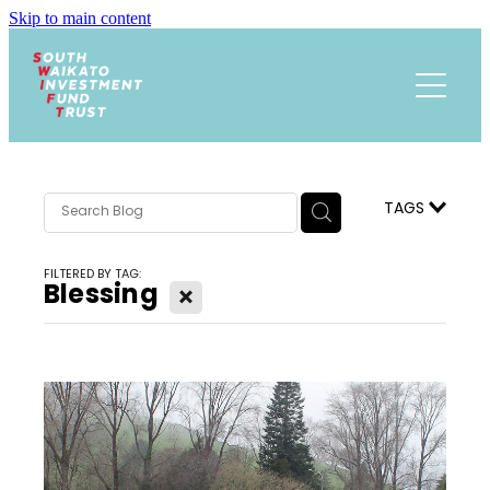
Skip to main content
Funding
About
Events Calendar
Meet the Team
TAGS
Trust History
News
FILTERED BY TAG:
Research
Blessing
X
Contact
Annual Reports