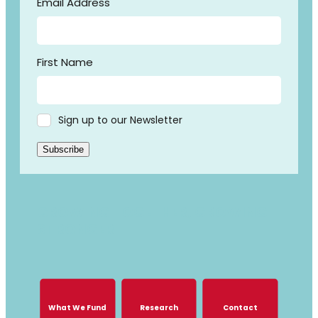
Email Address
First Name
Sign up to our Newsletter
Subscribe
GROWING TOGETHER, GROWING
STRONGER
What We Fund
Research
Contact
What We Fund
Research
Contact