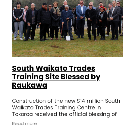
South Waikato Trades
Training Site Blessed by
Raukawa
Construction of the new $14 million South
Waikato Trades Training Centre in
Tokoroa received the official blessing of
Raukawa kaumātua Te Hapuku Rikiriki and
Read more
Poihaere Barrett in a ceremony today