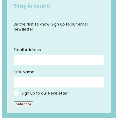
Stay in touch
Be the first to know! Sign up to our email
newsletter
Email Address
First Name
Sign up to our Newsletter
Subscribe