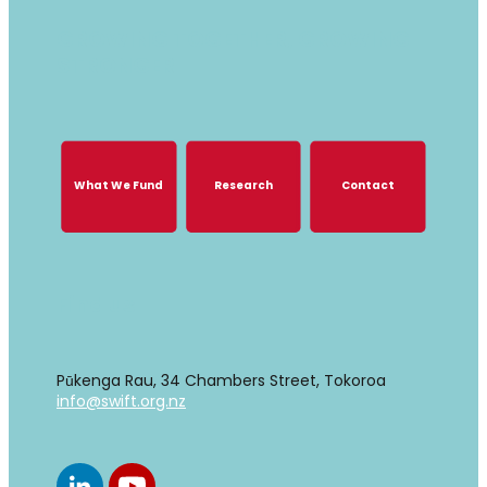
GROWING TOGETHER, GROWING
STRONGER
What We Fund
Research
Contact
What We Fund
Research
Contact
Find us
Pūkenga Rau, 34 Chambers Street, Tokoroa
info@swift.org.nz