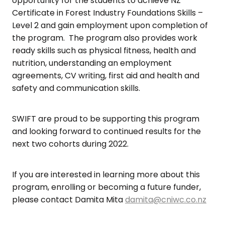
opportunity for the students to achieve NZ
Certificate in Forest Industry Foundations Skills –
Level 2 and gain employment upon completion of
the program. The program also provides work
ready skills such as physical fitness, health and
nutrition, understanding an employment
agreements, CV writing, first aid and health and
safety and communication skills.
SWIFT are proud to be supporting this program
and looking forward to continued results for the
next two cohorts during 2022.
If you are interested in learning more about this
program, enrolling or becoming a future funder,
please contact Damita Mita
damita@cniwc.co.nz