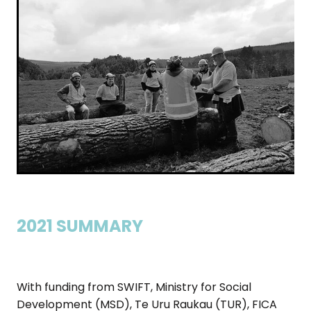
2021 SUMMARY
With funding from SWIFT, Ministry for Social
Development (MSD), Te Uru Raukau (TUR), FICA