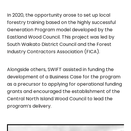
In 2020, the opportunity arose to set up local
forestry training based on the highly successful
Generation Program model developed by the
Eastland Wood Council. This project was led by
South Waikato District Council and the Forest
Industry Contractors Association (FICA).
Alongside others, SWIFT assisted in funding the
development of a Business Case for the program
as a precursor to applying for operational funding
grants and encouraged the establishment of the
Central North Island Wood Council to lead the
program’s delivery.