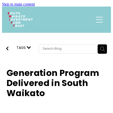
Skip to main content
Funding
About
Events Calendar
Meet the Team
TAGS
Trust History
News
Research
Generation Program
Contact
Annual Reports
Delivered in South
Waikato