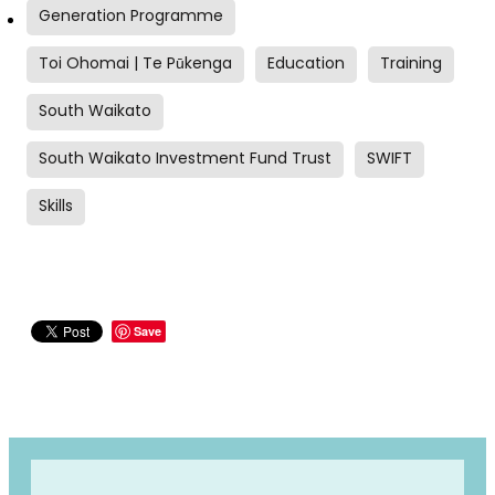
Generation Programme
Toi Ohomai | Te Pūkenga
Education
Training
South Waikato
South Waikato Investment Fund Trust
SWIFT
Skills
Save