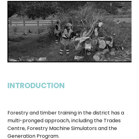
INTRODUCTION
Forestry and timber training in the district has a
multi-pronged approach, including the Trades
Centre, Forestry Machine Simulators and the
Generation Program.