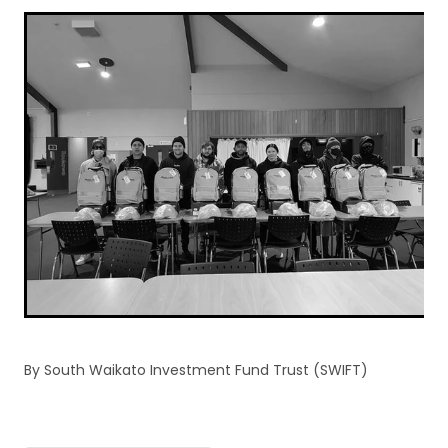
By
South Waikato Investment Fund Trust (SWIFT)