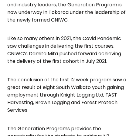
and industry leaders, the Generation Program is
now underway in Tokoroa under the leadership of
the newly formed CNIWC.
Like so many others in 2021, the Covid Pandemic
saw challenges in delivering the first courses,
CNIWC’s Damita Mita pushed forward achieving
the delivery of the first cohort in July 2021.
The conclusion of the first 12 week program saw a
great result of eight South Waikato youth gaining
employment through Knight Logging Ltd, FAST
Harvesting, Brown Logging and Forest Protech
Services
The Generation Programs provides the