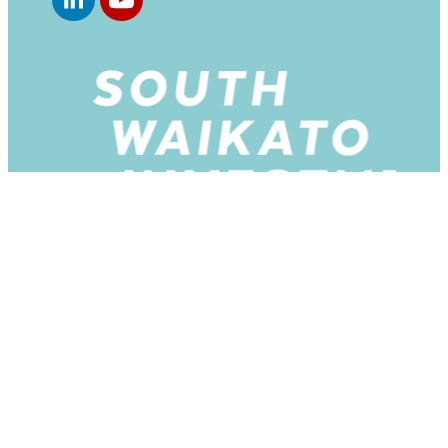
Copyright © 2026 -
dashboard
-
♥ Website made on
Rocketspark