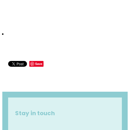
Save
Stay in touch