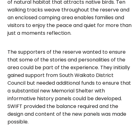
of natural habitat that attracts native birds. Ten
walking tracks weave throughout the reserve and
an enclosed camping area enables families and
visitors to enjoy the peace and quiet for more than
just a moments reflection.
The supporters of the reserve wanted to ensure
that some of the stories and personalities of the
area could be part of the experience. They initially
gained support from South Waikato District
Council but needed additional funds to ensure that
a substantial new Memorial Shelter with
informative history panels could be developed.
SWIFT provided the balance required and the
design and content of the new panels was made
possible.