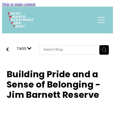
Skip to main content
Funding
About
Events Calendar
Meet the Team
TAGS
Trust History
News
Research
Building Pride and a
Contact
Annual Reports
Sense of Belonging -
Jim Barnett Reserve