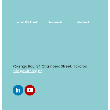
What We Fund
Research
Contact
What We Fund
Research
Contact
Find us
Pūkenga Rau, 34 Chambers Street, Tokoroa
info@swift.org.nz