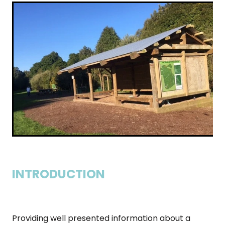
INTRODUCTION
Providing well presented information about a