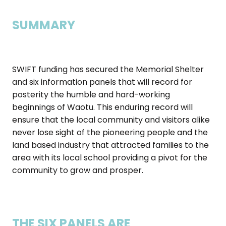
SUMMARY
SWIFT funding has secured the Memorial Shelter
and six information panels that will record for
posterity the humble and hard-working
beginnings of Waotu. This enduring record will
ensure that the local community and visitors alike
never lose sight of the pioneering people and the
land based industry that attracted families to the
area with its local school providing a pivot for the
community to grow and prosper.
THE SIX PANELS ARE