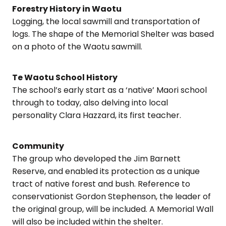
Forestry History in Waotu
Logging, the local sawmill and transportation of
logs. The shape of the Memorial Shelter was based
on a photo of the Waotu sawmill.
Te Waotu School History
The school’s early start as a ‘native’ Maori school
through to today, also delving into local
personality Clara Hazzard, its first teacher.
Community
The group who developed the Jim Barnett
Reserve, and enabled its protection as a unique
tract of native forest and bush. Reference to
conservationist Gordon Stephenson, the leader of
the original group, will be included. A Memorial Wall
will also be included within the shelter.