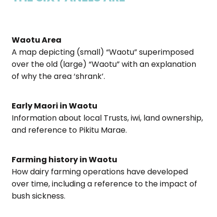
Waotu Area
A map depicting (small) “Waotu” superimposed
over the old (large) “Waotu” with an explanation
of why the area ‘shrank’.
Early Maori in Waotu
Information about local Trusts, iwi, land ownership,
and reference to Pikitu Marae.
Farming history in Waotu
How dairy farming operations have developed
over time, including a reference to the impact of
bush sickness.