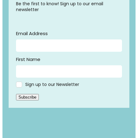
Be the first to know! Sign up to our email
newsletter
Email Address
First Name
Sign up to our Newsletter
Subscribe
GROWING TOGETHER, GROWING
STRONGER