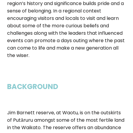
region’s history and significance builds pride and a
sense of belonging. In a regional context
encouraging visitors and locals to visit and learn
about some of the more curious beliefs and
challenges along with the leaders that influenced
events can promote a days outing where the past
can come to life and make a new generation all
the wiser.
BACKGROUND
Jim Barnett reserve, at Waotu, is on the outskirts
of Putāruru amongst some of the most fertile land
in the Waikato. The reserve offers an abundance