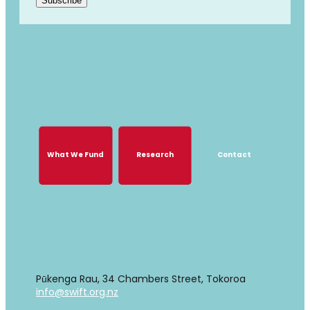
Subscribe
GROWING TOGETHER, GROWING
STRONGER
What We Fund
Research
Contact
What We Fund
Research
Contact
Find us
Pūkenga Rau, 34 Chambers Street, Tokoroa
info@swift.org.nz