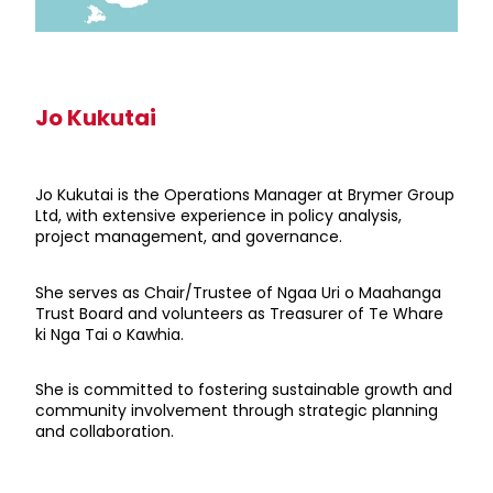
Jo Kukutai
Jo Kukutai is the Operations Manager at Brymer Group
Ltd, with extensive experience in policy analysis,
project management, and governance.
She serves as Chair/Trustee of Ngaa Uri o Maahanga
Trust Board and volunteers as Treasurer of Te Whare
ki Nga Tai o Kawhia.
She is committed to fostering sustainable growth and
community involvement through strategic planning
and collaboration.