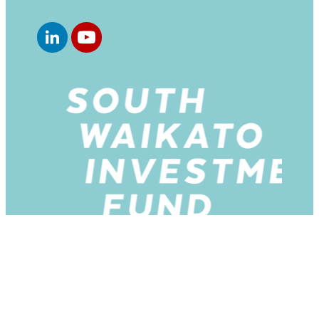
Copyright © 2026 -
dashboard
-
♥ Website made on
Rocketspark