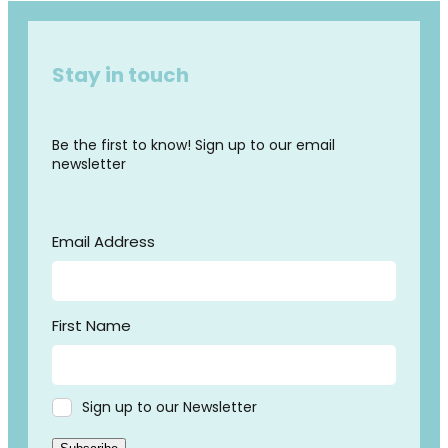
Stay in touch
Be the first to know! Sign up to our email
newsletter
Email Address
First Name
Sign up to our Newsletter